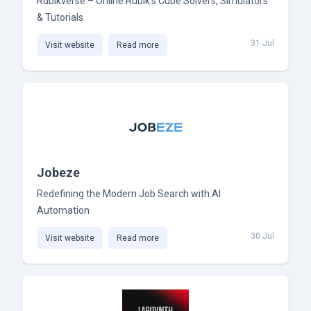
Rubikverse – Online Rubik’s Cube Solvers, Simulators
& Tutorials
31 Jul
Visit website
Read more
Jobeze
Redefining the Modern Job Search with AI
Automation
30 Jul
Visit website
Read more