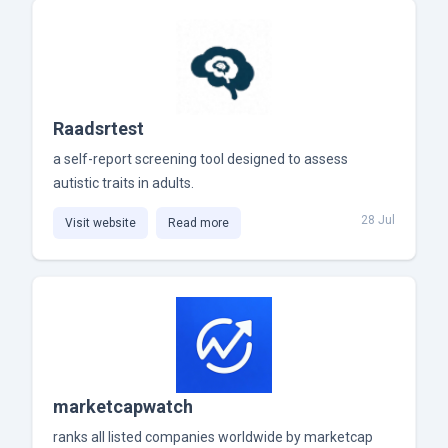
Raadsrtest
a self-report screening tool designed to assess
autistic traits in adults.
28 Jul
Visit website
Read more
marketcapwatch
ranks all listed companies worldwide by marketcap