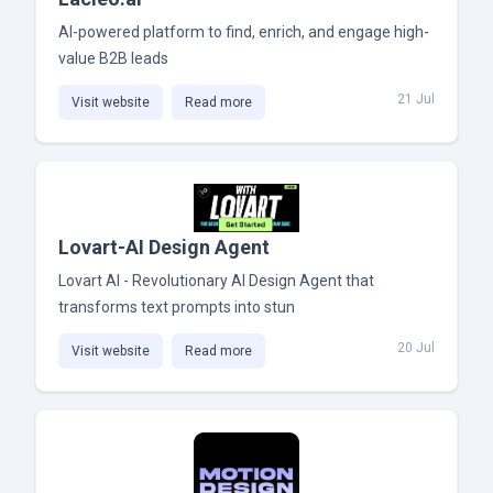
AI-powered platform to find, enrich, and engage high-
value B2B leads
21 Jul
Visit website
Read more
Lovart-AI Design Agent
Lovart AI - Revolutionary AI Design Agent that
transforms text prompts into stun
20 Jul
Visit website
Read more