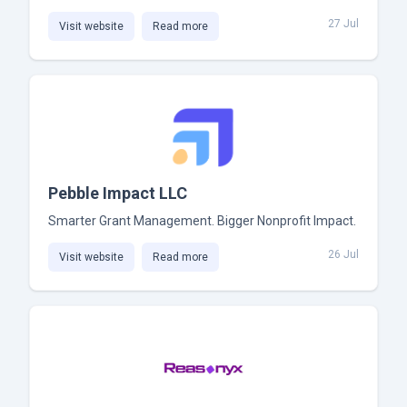
27 Jul
Visit website
Read more
Pebble Impact LLC
Smarter Grant Management. Bigger Nonprofit Impact.
26 Jul
Visit website
Read more