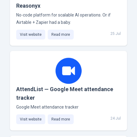
Reasonyx
No-code platform for scalable AI operations. Or if
Airtable + Zapier had a baby.
25 Jul
Visit website
Read more
AttendList — Google Meet attendance
tracker
Google Meet attendance tracker
24 Jul
Visit website
Read more