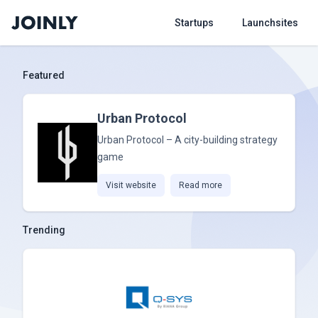
Startups
Launchsites
Featured
Urban Protocol
Urban Protocol – A city-building strategy
game
Visit website
Read more
Trending