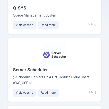
Q-SYS
Queue Management System
5 Aug
Visit website
Read more
Server Scheduler
▷ Schedule Servers On & Off. Reduce Cloud Costs.
AWS, GCP ✅
4 Aug
Visit website
Read more