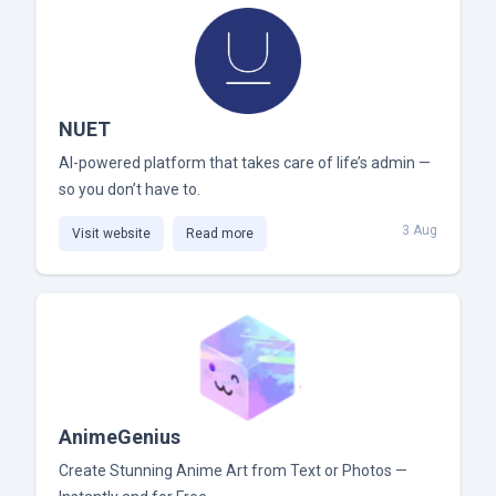
NUET
AI-powered platform that takes care of life’s admin —
so you don’t have to.
3 Aug
Visit website
Read more
AnimeGenius
Create Stunning Anime Art from Text or Photos —