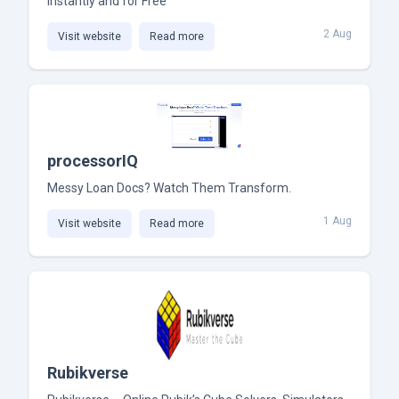
Instantly and for Free
2 Aug
Visit website
Read more
processorIQ
Messy Loan Docs? Watch Them Transform.
1 Aug
Visit website
Read more
Rubikverse