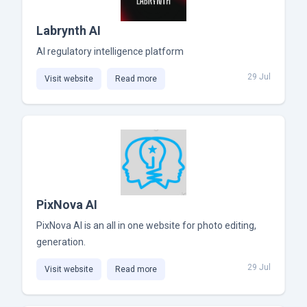
Labrynth AI
AI regulatory intelligence platform
29 Jul
Visit website
Read more
PixNova AI
PixNova AI is an all in one website for photo editing,
generation.
29 Jul
Visit website
Read more