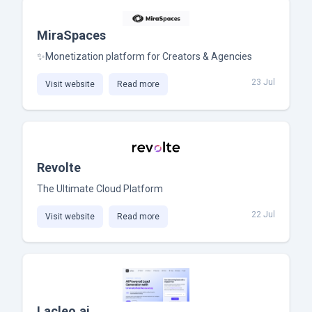
MiraSpaces
✨Monetization platform for Creators & Agencies
23 Jul
Visit website
Read more
Revolte
The Ultimate Cloud Platform
22 Jul
Visit website
Read more
Lacleo.ai