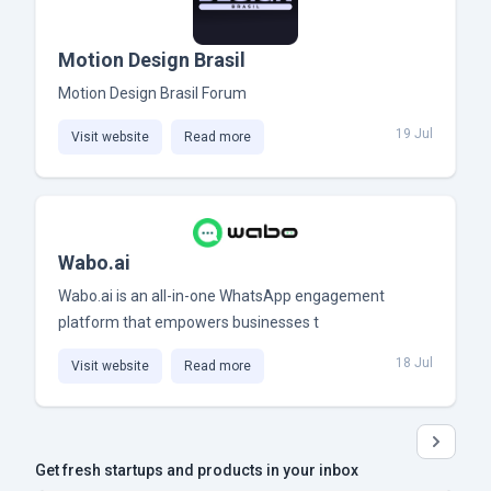
Motion Design Brasil
Motion Design Brasil Forum
19 Jul
Visit website
Read more
Wabo.ai
Wabo.ai is an all-in-one WhatsApp engagement
platform that empowers businesses t
18 Jul
Visit website
Read more
Get fresh startups and products in your inbox