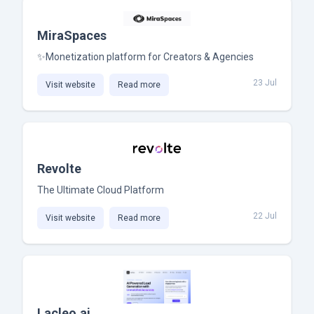
MiraSpaces
✨Monetization platform for Creators & Agencies
23 Jul
Visit website
Read more
Revolte
The Ultimate Cloud Platform
22 Jul
Visit website
Read more
Lacleo.ai