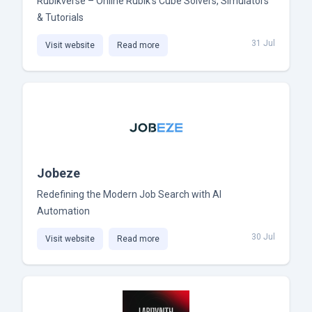
Rubikverse – Online Rubik’s Cube Solvers, Simulators
& Tutorials
31 Jul
Visit website
Read more
Jobeze
Redefining the Modern Job Search with AI
Automation
30 Jul
Visit website
Read more