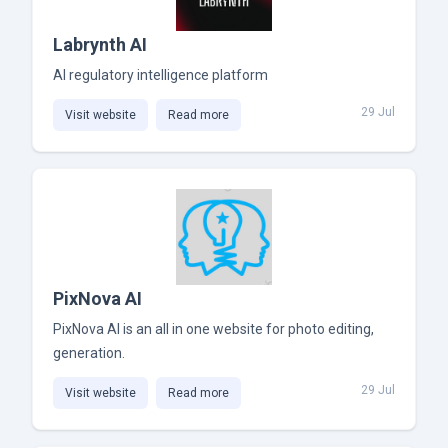
Labrynth AI
AI regulatory intelligence platform
29 Jul
Visit website
Read more
PixNova AI
PixNova AI is an all in one website for photo editing,
generation.
29 Jul
Visit website
Read more