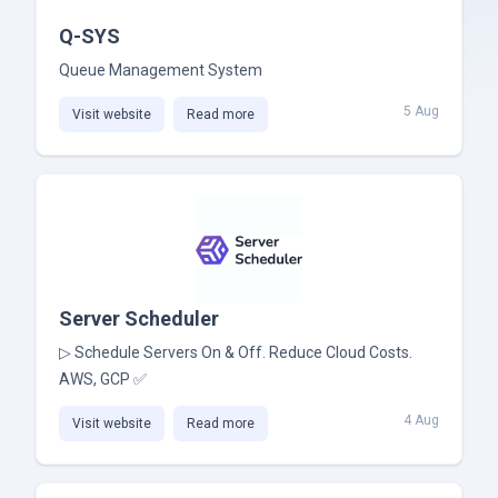
Q-SYS
Queue Management System
5 Aug
Visit website
Read more
Server Scheduler
▷ Schedule Servers On & Off. Reduce Cloud Costs.
AWS, GCP ✅
4 Aug
Visit website
Read more