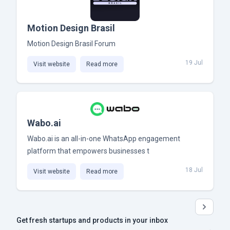
Motion Design Brasil
Motion Design Brasil Forum
19 Jul
Visit website
Read more
Wabo.ai
Wabo.ai is an all-in-one WhatsApp engagement
platform that empowers businesses t
18 Jul
Visit website
Read more
Get fresh startups and products in your inbox