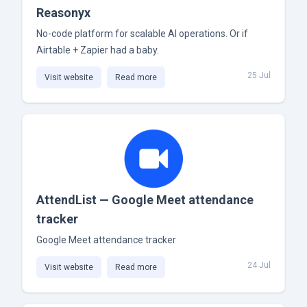
Reasonyx
No-code platform for scalable AI operations. Or if
Airtable + Zapier had a baby.
25 Jul
Visit website
Read more
AttendList — Google Meet attendance
tracker
Google Meet attendance tracker
24 Jul
Visit website
Read more