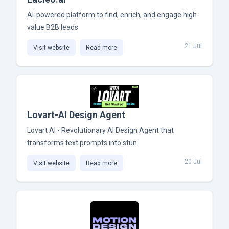
AI-powered platform to find, enrich, and engage high-
value B2B leads
21 Jul
Visit website
Read more
Lovart-AI Design Agent
Lovart AI - Revolutionary AI Design Agent that
transforms text prompts into stun
20 Jul
Visit website
Read more