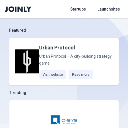
Startups
Launchsites
Featured
Urban Protocol
Urban Protocol – A city-building strategy
game
Visit website
Read more
Trending