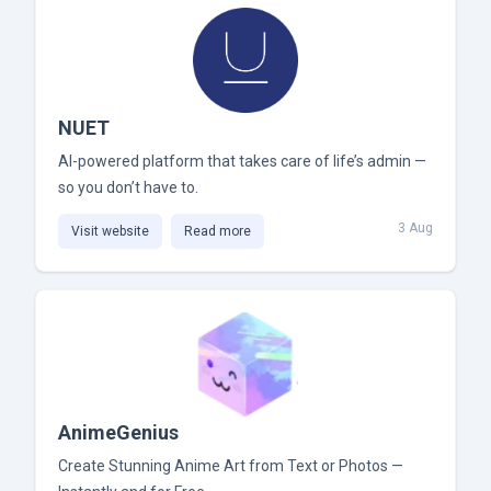
NUET
AI-powered platform that takes care of life’s admin —
so you don’t have to.
3 Aug
Visit website
Read more
AnimeGenius
Create Stunning Anime Art from Text or Photos —