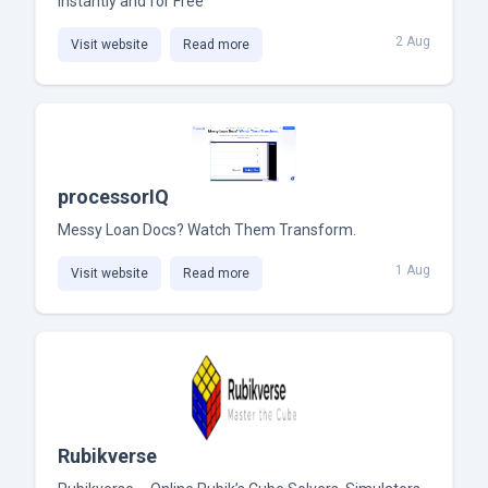
Instantly and for Free
2 Aug
Visit website
Read more
processorIQ
Messy Loan Docs? Watch Them Transform.
1 Aug
Visit website
Read more
Rubikverse