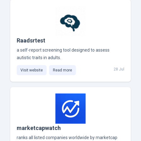
Raadsrtest
a self-report screening tool designed to assess
autistic traits in adults.
28 Jul
Visit website
Read more
marketcapwatch
ranks all listed companies worldwide by marketcap