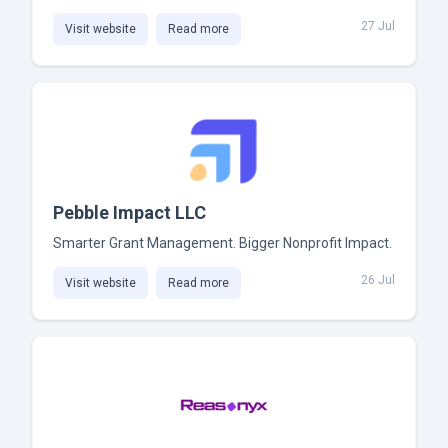
27 Jul
Visit website
Read more
Pebble Impact LLC
Smarter Grant Management. Bigger Nonprofit Impact.
26 Jul
Visit website
Read more