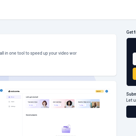
Get 
B
all in one tool to speed up your video wor
Subm
Let u