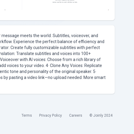
ur message meets the world. Subtitles, voiceover, and
orkflow. Experience the perfect balance of efficiency and
rator: Create fully customizable subtitles with perfect
nslation: Translate subtitles and voices into 100+
oiceover with AI voices: Choose from a rich library of
add voices to your video. 4· Clone Any Voices: Replicate
entic tone and personality of the original speaker. 5·
ubs by pasting a video link—no upload needed. More smart
Terms
Privacy Policy
Careers
© Joinly 2024