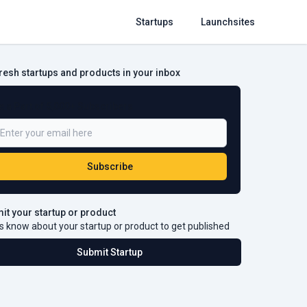
Startups
Launchsites
fresh startups and products in your inbox
e a Part of 5,000+ Subscribers
Subscribe
it your startup or product
s know about your startup or product to get published
Submit Startup