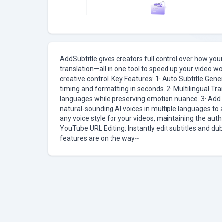
AddSubtitle gives creators full control over how yo
translation—all in one tool to speed up your video w
creative control. Key Features: 1· Auto Subtitle Gene
timing and formatting in seconds. 2· Multilingual Tra
languages while preserving emotion nuance. 3· Add V
natural-sounding AI voices in multiple languages to 
any voice style for your videos, maintaining the auth
YouTube URL Editing: Instantly edit subtitles and d
features are on the way~