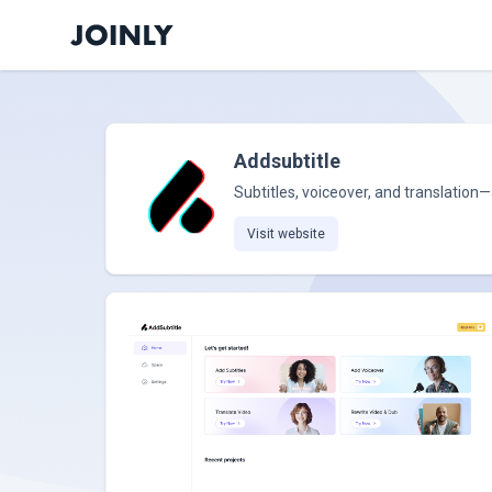
Addsubtitle
Subtitles, voiceover, and translation—
Visit website