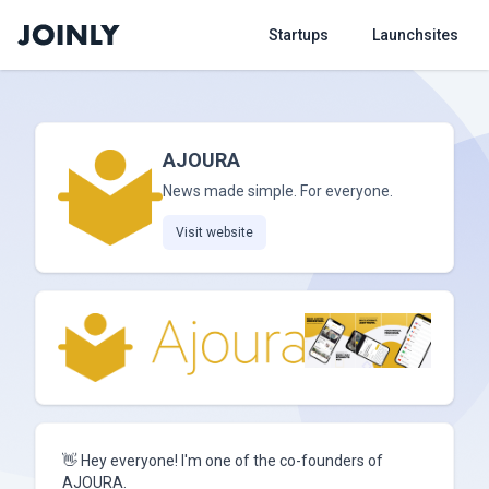
Startups
Launchsites
AJOURA
News made simple. For everyone.
Visit website
👋 Hey everyone! I'm one of the co-founders of
AJOURA.