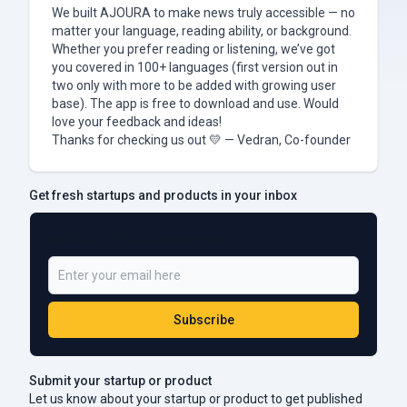
We built AJOURA to make news truly accessible — no
matter your language, reading ability, or background.
Whether you prefer reading or listening, we’ve got
you covered in 100+ languages (first version out in
two only with more to be added with growing user
base). The app is free to download and use. Would
love your feedback and ideas!
Thanks for checking us out 💛 — Vedran, Co-founder
Get fresh startups and products in your inbox
Be a Part of 5,000+ Subscribers
Subscribe
Submit your startup or product
Let us know about your startup or product to get published