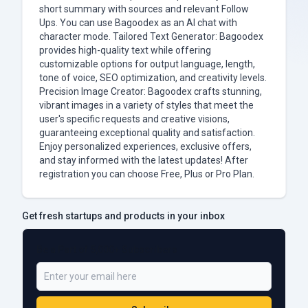
short summary with sources and relevant Follow
Ups. You can use Bagoodex as an AI chat with
character mode. Tailored Text Generator: Bagoodex
provides high-quality text while offering
customizable options for output language, length,
tone of voice, SEO optimization, and creativity levels.
Precision Image Creator: Bagoodex crafts stunning,
vibrant images in a variety of styles that meet the
user's specific requests and creative visions,
guaranteeing exceptional quality and satisfaction.
Enjoy personalized experiences, exclusive offers,
and stay informed with the latest updates! After
registration you can choose Free, Plus or Pro Plan.
Get fresh startups and products in your inbox
Be a Part of 5,000+ Subscribers