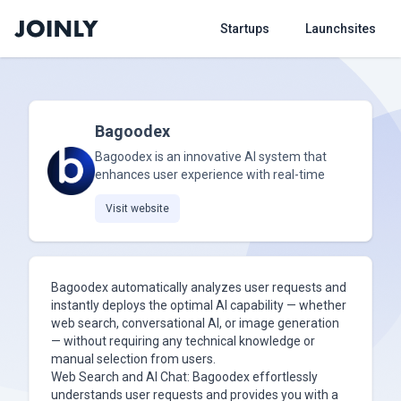
Startups
Launchsites
Bagoodex
Bagoodex is an innovative AI system that
enhances user experience with real-time
Visit website
Bagoodex automatically analyzes user requests and
instantly deploys the optimal AI capability — whether
web search, conversational AI, or image generation
— without requiring any technical knowledge or
manual selection from users.
Web Search and AI Chat: Bagoodex effortlessly
understands user requests and provides you with a