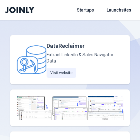
Startups
Launchsites
DataReclaimer
Extract LinkedIn & Sales Navigator
Data
Visit website