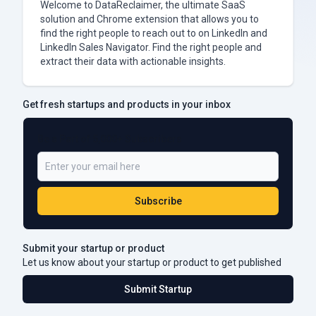
Welcome to DataReclaimer, the ultimate SaaS
solution and Chrome extension that allows you to
find the right people to reach out to on LinkedIn and
LinkedIn Sales Navigator. Find the right people and
extract their data with actionable insights.
Get fresh startups and products in your inbox
Be a Part of 5,000+ Subscribers
Subscribe
Submit your startup or product
Let us know about your startup or product to get published
Submit Startup