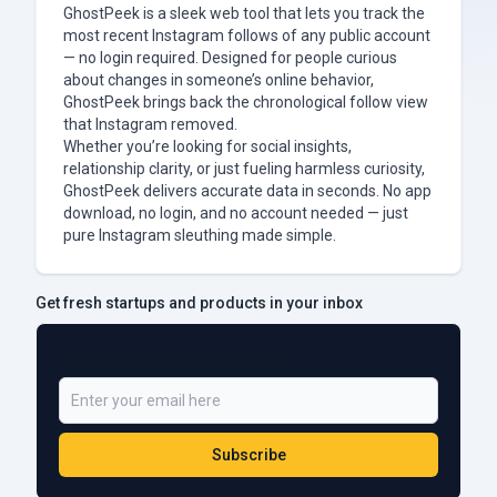
GhostPeek is a sleek web tool that lets you track the
most recent Instagram follows of any public account
— no login required. Designed for people curious
about changes in someone’s online behavior,
GhostPeek brings back the chronological follow view
that Instagram removed.
Whether you’re looking for social insights,
relationship clarity, or just fueling harmless curiosity,
GhostPeek delivers accurate data in seconds. No app
download, no login, and no account needed — just
pure Instagram sleuthing made simple.
Get fresh startups and products in your inbox
Be a Part of 5,000+ Subscribers
Subscribe