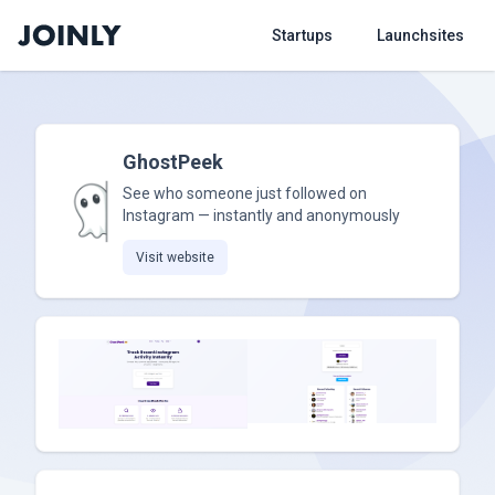
Startups
Launchsites
GhostPeek
See who someone just followed on
Instagram — instantly and anonymously
Visit website