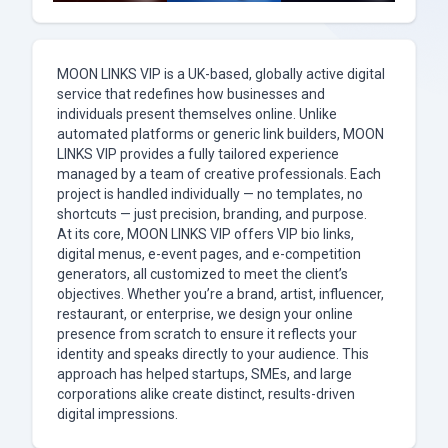
MOON LINKS VIP is a UK-based, globally active digital
service that redefines how businesses and
individuals present themselves online. Unlike
automated platforms or generic link builders, MOON
LINKS VIP provides a fully tailored experience
managed by a team of creative professionals. Each
project is handled individually — no templates, no
shortcuts — just precision, branding, and purpose.
At its core, MOON LINKS VIP offers VIP bio links,
digital menus, e-event pages, and e-competition
generators, all customized to meet the client’s
objectives. Whether you’re a brand, artist, influencer,
restaurant, or enterprise, we design your online
presence from scratch to ensure it reflects your
identity and speaks directly to your audience. This
approach has helped startups, SMEs, and large
corporations alike create distinct, results-driven
digital impressions.