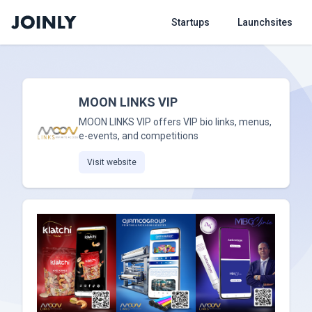
Startups
Launchsites
MOON LINKS VIP
MOON LINKS VIP offers VIP bio links, menus,
e-events, and competitions
Visit website