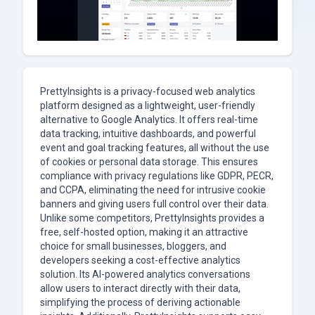
PrettyInsights is a privacy-focused web analytics
platform designed as a lightweight, user-friendly
alternative to Google Analytics. It offers real-time
data tracking, intuitive dashboards, and powerful
event and goal tracking features, all without the use
of cookies or personal data storage. This ensures
compliance with privacy regulations like GDPR, PECR,
and CCPA, eliminating the need for intrusive cookie
banners and giving users full control over their data.
Unlike some competitors, PrettyInsights provides a
free, self-hosted option, making it an attractive
choice for small businesses, bloggers, and
developers seeking a cost-effective analytics
solution. Its AI-powered analytics conversations
allow users to interact directly with their data,
simplifying the process of deriving actionable