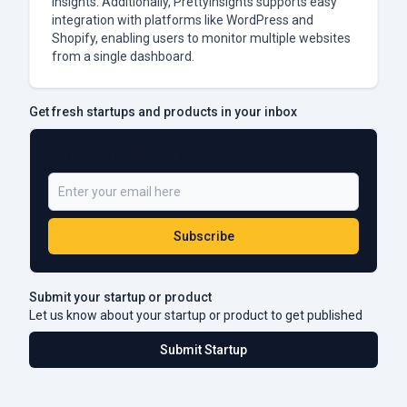
insights. Additionally, PrettyInsights supports easy
integration with platforms like WordPress and
Shopify, enabling users to monitor multiple websites
from a single dashboard.
Get fresh startups and products in your inbox
Be a Part of 5,000+ Subscribers
Subscribe
Submit your startup or product
Let us know about your startup or product to get published
Submit Startup