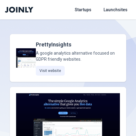
Startups
Launchsites
PrettyInsights
A google analytics alternative focused on
GDPR friendly websites.
Visit website