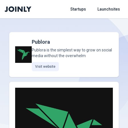
Startups
Launchsites
Publora
Publora is the simplest way to grow on social
media without the overwhelm
Visit website