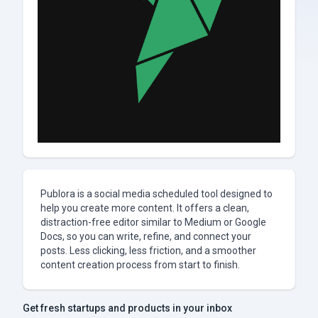
Publora is a social media scheduled tool designed to
help you create more content. It offers a clean,
distraction-free editor similar to Medium or Google
Docs, so you can write, refine, and connect your
posts. Less clicking, less friction, and a smoother
content creation process from start to finish.
Get fresh startups and products in your inbox