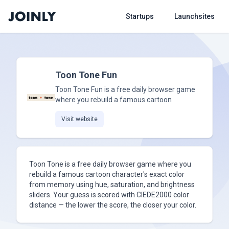
Startups
Launchsites
Toon Tone Fun
Toon Tone Fun is a free daily browser game
where you rebuild a famous cartoon
Visit website
Toon Tone is a free daily browser game where you
rebuild a famous cartoon character's exact color
from memory using hue, saturation, and brightness
sliders. Your guess is scored with CIEDE2000 color
distance — the lower the score, the closer your color.