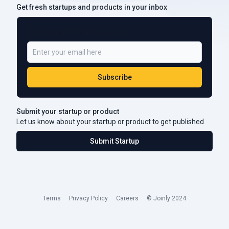
Get fresh startups and products in your inbox
Be a Part of 5,000+ Subscribers
Subscribe
Submit your startup or product
Let us know about your startup or product to get published
Submit Startup
Terms
Privacy Policy
Careers
© Joinly 2024