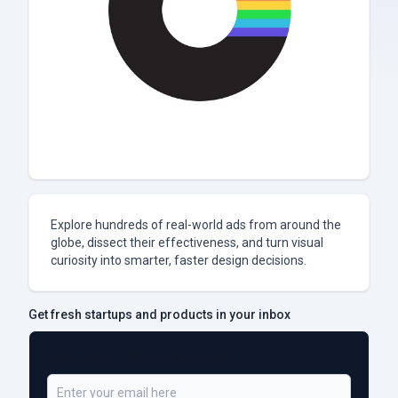
Explore hundreds of real-world ads from around the
globe, dissect their effectiveness, and turn visual
curiosity into smarter, faster design decisions.
Get fresh startups and products in your inbox
Be a Part of 5,000+ Subscribers