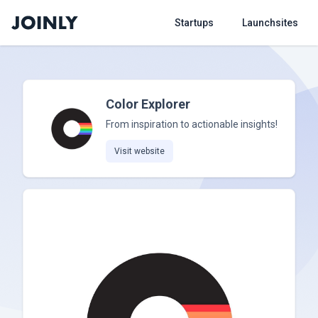
Startups
Launchsites
Color Explorer
From inspiration to actionable insights!
Visit website