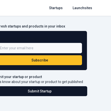
Startups
Launchsites
fresh startups and products in your inbox
e a Part of 5,000+ Subscribers
Subscribe
it your startup or product
s know about your startup or product to get published
Submit Startup