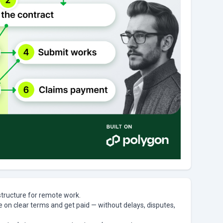
structure for remote work.
te on clear terms and get paid — without delays, disputes,