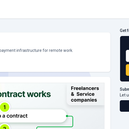
Get 
B
 payment infrastructure for remote work.
Subm
Let u