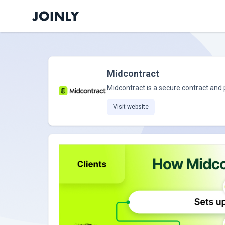
Midcontract
Midcontract is a secure contract and
Visit website