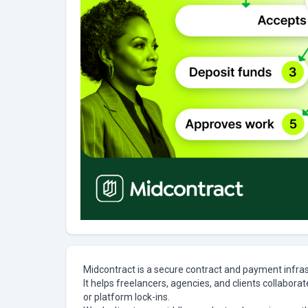
Midcontract is a secure contract and payment infra
It helps freelancers, agencies, and clients collabora
or platform lock-ins.