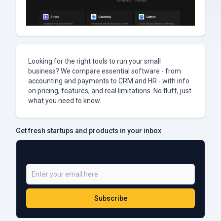
Looking for the right tools to run your small
business? We compare essential software - from
accounting and payments to CRM and HR - with info
on pricing, features, and real limitations. No fluff, just
what you need to know.
Get fresh startups and products in your inbox
Be a Part of 5,000+ Subscribers
Subscribe