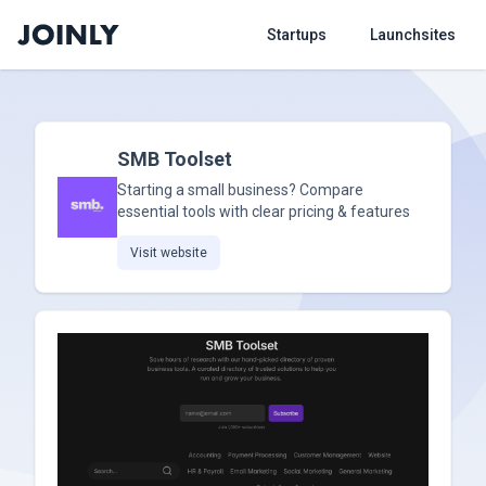
Startups
Launchsites
SMB Toolset
Starting a small business? Compare
essential tools with clear pricing & features
Visit website