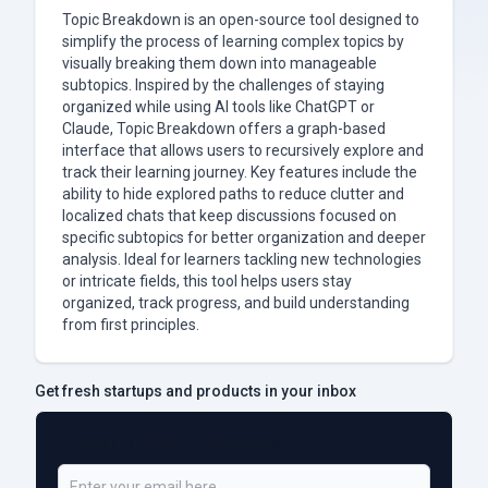
Topic Breakdown is an open-source tool designed to
simplify the process of learning complex topics by
visually breaking them down into manageable
subtopics. Inspired by the challenges of staying
organized while using AI tools like ChatGPT or
Claude, Topic Breakdown offers a graph-based
interface that allows users to recursively explore and
track their learning journey. Key features include the
ability to hide explored paths to reduce clutter and
localized chats that keep discussions focused on
specific subtopics for better organization and deeper
analysis. Ideal for learners tackling new technologies
or intricate fields, this tool helps users stay
organized, track progress, and build understanding
from first principles.
Get fresh startups and products in your inbox
Be a Part of 5,000+ Subscribers