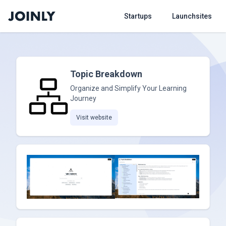
Startups
Launchsites
Topic Breakdown
Organize and Simplify Your Learning
Journey
Visit website